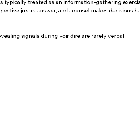
is typically treated as an information-gathering exerci
spective jurors answer, and counsel makes decisions b
vealing signals during voir dire are rarely verbal.