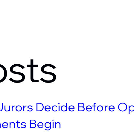
Verdicts
Method
Serv
osts
urors Decide Before O
ents Begin