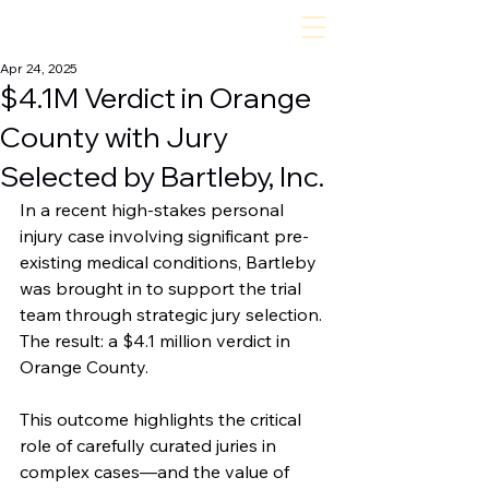
bartleby, inc
Apr 24, 2025
$4.1M Verdict in Orange
County with Jury
Selected by Bartleby, Inc.
In a recent high-stakes personal 
injury case involving significant pre-
existing medical conditions, Bartleby 
was brought in to support the trial 
team through strategic jury selection. 
The result: a $4.1 million verdict in 
Orange County. 
This outcome highlights the critical 
role of carefully curated juries in 
complex cases—and the value of 