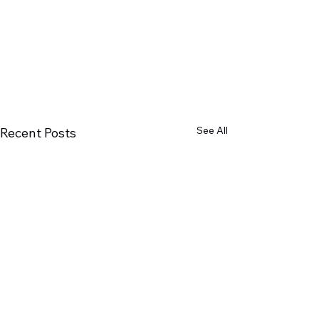
See All
Recent Posts