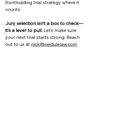
frontloading trial strategy where it 
counts.
Jury selection isn’t a box to check—
it’s a lever to pull. 
Let’s make sure 
your next trial starts strong. Reach 
out to us at 
nick@seidulelaw.com